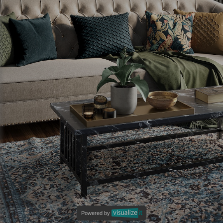
Powered by